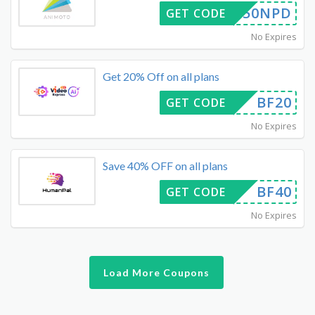
50NPD
GET CODE
No Expires
Get 20% Off on all plans
BF20
GET CODE
No Expires
Save 40% OFF on all plans
BF40
GET CODE
No Expires
Load More Coupons