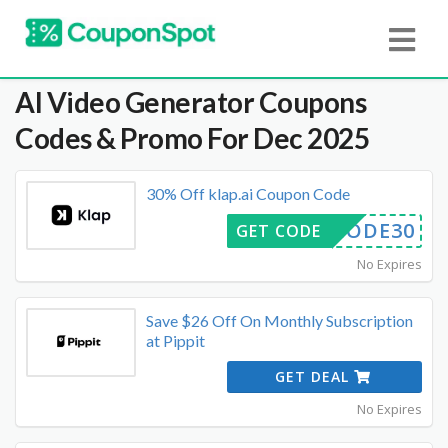
AI Video Generator
Coupons
Codes & Promo For Dec 2025
30% Off klap.ai Coupon Code
CODE30
GET CODE
No Expires
Save $26 Off On Monthly Subscription
at Pippit
GET DEAL
No Expires