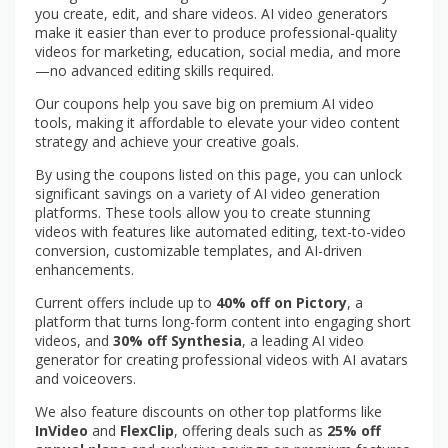
you create, edit, and share videos. AI video generators
make it easier than ever to produce professional-quality
videos for marketing, education, social media, and more
—no advanced editing skills required.
Our coupons help you save big on premium AI video
tools, making it affordable to elevate your video content
strategy and achieve your creative goals.
By using the coupons listed on this page, you can unlock
significant savings on a variety of AI video generation
platforms. These tools allow you to create stunning
videos with features like automated editing, text-to-video
conversion, customizable templates, and AI-driven
enhancements.
Current offers include up to
40% off on Pictory
, a
platform that turns long-form content into engaging short
videos, and
30% off Synthesia
, a leading AI video
generator for creating professional videos with AI avatars
and voiceovers.
We also feature discounts on other top platforms like
InVideo
and
FlexClip
, offering deals such as
25% off