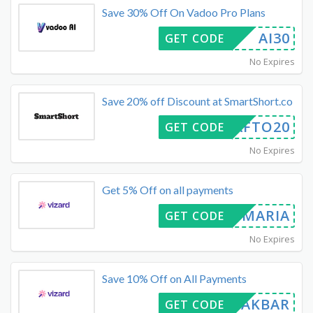
Save 30% Off On Vadoo Pro Plans
AI30
GET CODE
No Expires
Save 20% off Discount at SmartShort.co
CRAFTO20
GET CODE
No Expires
Get 5% Off on all payments
MARIA
GET CODE
No Expires
Save 10% Off on All Payments
ALIAKBAR
GET CODE