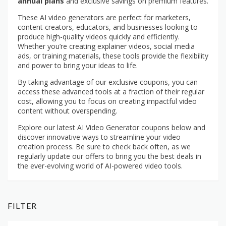
annual plans
and exclusive savings on premium features.
These AI video generators are perfect for marketers,
content creators, educators, and businesses looking to
produce high-quality videos quickly and efficiently.
Whether you’re creating explainer videos, social media
ads, or training materials, these tools provide the flexibility
and power to bring your ideas to life.
By taking advantage of our exclusive coupons, you can
access these advanced tools at a fraction of their regular
cost, allowing you to focus on creating impactful video
content without overspending.
Explore our latest AI Video Generator coupons below and
discover innovative ways to streamline your video
creation process. Be sure to check back often, as we
regularly update our offers to bring you the best deals in
the ever-evolving world of AI-powered video tools.
FILTER