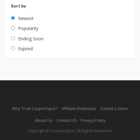
Sort by
Newest
Popularity
Ending Soon
Expired
Why Trust CouponSpot?
Affiliate Disclosure
Submit a Store
About Us
Contact US
Privacy Policy
Copyright © CouponSpot. All Rights Reserved.