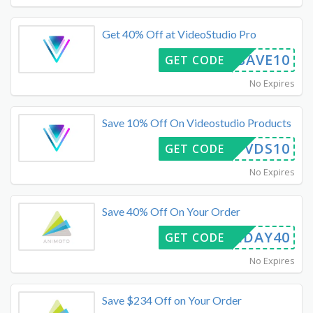
Get 40% Off at VideoStudio Pro
21SAVE10
GET CODE
No Expires
Save 10% Off On Videostudio Products
VDS10
GET CODE
No Expires
Save 40% Off On Your Order
FRIDAY40
GET CODE
No Expires
Save $234 Off on Your Order