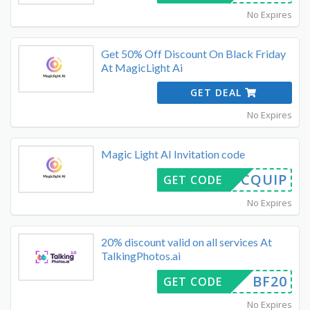
No Expires
Get 50% Off Discount On Black Friday
At MagicLight Ai
GET DEAL
No Expires
Magic Light AI Invitation code
VWDCQUIP
GET CODE
No Expires
20% discount valid on all services At
TalkingPhotos.ai
BF20
GET CODE
No Expires