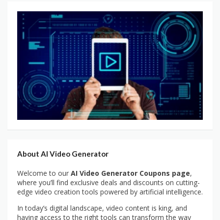
About AI Video Generator
Welcome to our
AI Video Generator Coupons page
,
where you’ll find exclusive deals and discounts on cutting-
edge video creation tools powered by artificial intelligence.
In today’s digital landscape, video content is king, and
having access to the right tools can transform the way