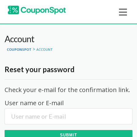
Account
>
COUPONSPOT
ACCOUNT
Reset your password
Check your e-mail for the confirmation link.
User name or E-mail