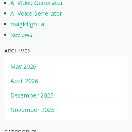
AI Video Generator
AI Voice Generator
magiclight ai
Reviews
ARCHIVES
May 2026
April 2026
December 2025
November 2025
CATEGORIES