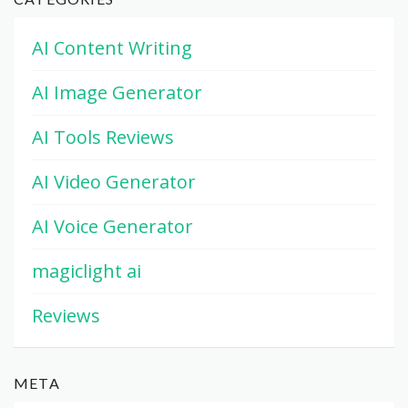
AI Content Writing
AI Image Generator
AI Tools Reviews
AI Video Generator
AI Voice Generator
magiclight ai
Reviews
META