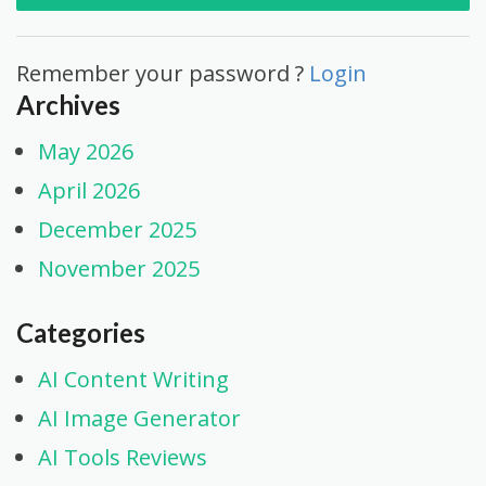
Remember your password ?
Login
Archives
May 2026
April 2026
December 2025
November 2025
Categories
AI Content Writing
AI Image Generator
AI Tools Reviews