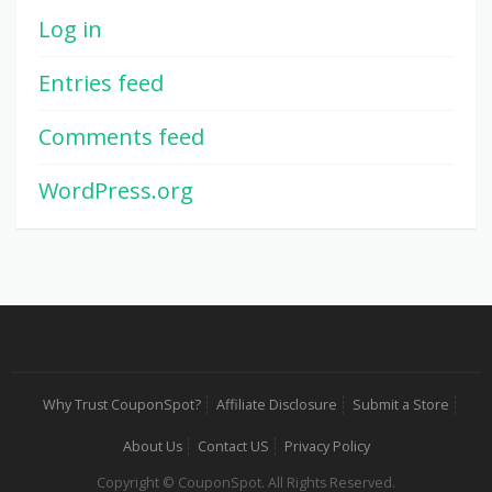
Log in
Entries feed
Comments feed
WordPress.org
Why Trust CouponSpot?
Affiliate Disclosure
Submit a Store
About Us
Contact US
Privacy Policy
Copyright © CouponSpot. All Rights Reserved.