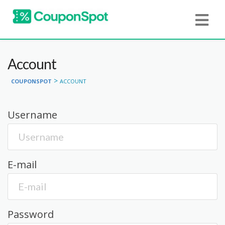
Account
>
COUPONSPOT
ACCOUNT
Username
E-mail
Password