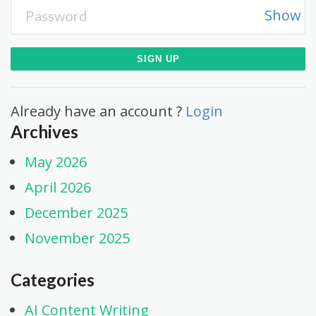
Show
Already have an account ?
Login
Archives
May 2026
April 2026
December 2025
November 2025
Categories
AI Content Writing