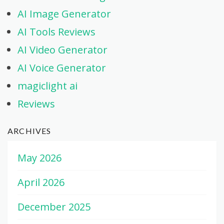
AI Image Generator
AI Tools Reviews
AI Video Generator
AI Voice Generator
magiclight ai
Reviews
ARCHIVES
May 2026
April 2026
December 2025