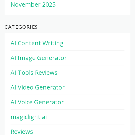
November 2025
CATEGORIES
AI Content Writing
AI Image Generator
AI Tools Reviews
AI Video Generator
AI Voice Generator
magiclight ai
Reviews