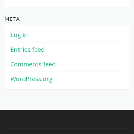
META
Log in
Entries feed
Comments feed
WordPress.org