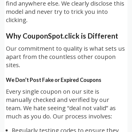
find anywhere else. We clearly disclose this
model and never try to trick you into
clicking.
Why CouponSpot.click is Different
Our commitment to quality is what sets us
apart from the countless other coupon
sites.
We Don’t Post Fake or Expired Coupons
Every single coupon on our site is
manually checked and verified by our
team. We hate seeing “deal not valid” as
much as you do. Our process involves:
Regularly testing codes to ensure they