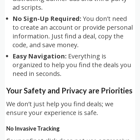
ad scripts.
No Sign-Up Required:
You don’t need
to create an account or provide personal
information. Just find a deal, copy the
code, and save money.
Easy Navigation:
Everything is
organized to help you find the deals you
need in seconds.
Your Safety and Privacy are Priorities
We don’t just help you find deals; we
ensure your experience is safe.
No Invasive Tracking