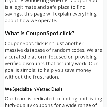
If you’re wondering whether CouponSpot
is a legitimate and safe place to find
savings, this page will explain everything
about how we operate.
What is CouponSpot.click?
CouponSpot.click isn’t just another
massive database of random codes. We are
a curated platform focused on providing
verified discounts that actually work. Our
goal is simple: to help you save money
without the frustration.
We Specialize in Vetted Deals
Our team is dedicated to finding and listing
high-quality coupons for a wide range of