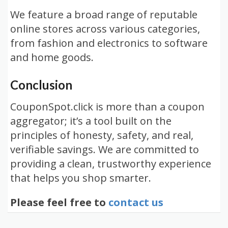
We feature a broad range of reputable
online stores across various categories,
from fashion and electronics to software
and home goods.
Conclusion
CouponSpot.click is more than a coupon
aggregator; it’s a tool built on the
principles of honesty, safety, and real,
verifiable savings. We are committed to
providing a clean, trustworthy experience
that helps you shop smarter.
Please feel free to
contact us