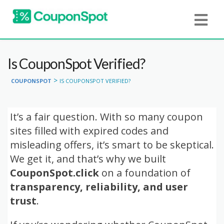
Is CouponSpot Verified?
>
COUPONSPOT
IS COUPONSPOT VERIFIED?
It’s a fair question. With so many coupon
sites filled with expired codes and
misleading offers, it’s smart to be skeptical.
We get it, and that’s why we built
CouponSpot.click
on a foundation of
transparency, reliability, and user
trust
.