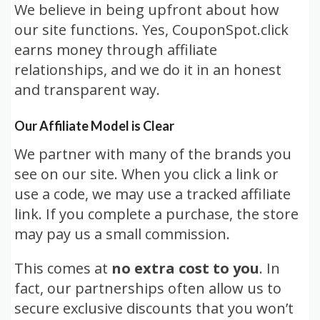
We believe in being upfront about how
our site functions. Yes, CouponSpot.click
earns money through affiliate
relationships, and we do it in an honest
and transparent way.
Our Affiliate Model is Clear
We partner with many of the brands you
see on our site. When you click a link or
use a code, we may use a tracked affiliate
link. If you complete a purchase, the store
may pay us a small commission.
This comes at
no extra cost to you
. In
fact, our partnerships often allow us to
secure exclusive discounts that you won’t