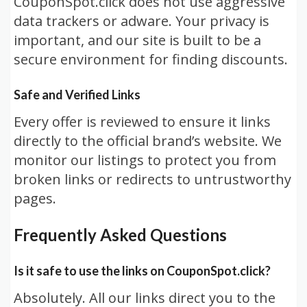
CouponSpot.click does not use aggressive
data trackers or adware. Your privacy is
important, and our site is built to be a
secure environment for finding discounts.
Safe and Verified Links
Every offer is reviewed to ensure it links
directly to the official brand’s website. We
monitor our listings to protect you from
broken links or redirects to untrustworthy
pages.
Frequently Asked Questions
Is it safe to use the links on CouponSpot.click?
Absolutely. All our links direct you to the