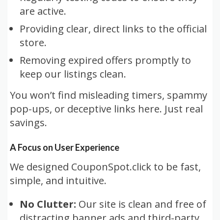
are active.
Providing clear, direct links to the official
store.
Removing expired offers promptly to
keep our listings clean.
You won’t find misleading timers, spammy
pop-ups, or deceptive links here. Just real
savings.
A Focus on User Experience
We designed CouponSpot.click to be fast,
simple, and intuitive.
No Clutter:
Our site is clean and free of
distracting banner ads and third-party