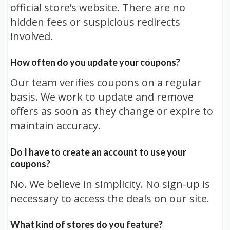
official store’s website. There are no
hidden fees or suspicious redirects
involved.
How often do you update your coupons?
Our team verifies coupons on a regular
basis. We work to update and remove
offers as soon as they change or expire to
maintain accuracy.
Do I have to create an account to use your
coupons?
No. We believe in simplicity. No sign-up is
necessary to access the deals on our site.
What kind of stores do you feature?