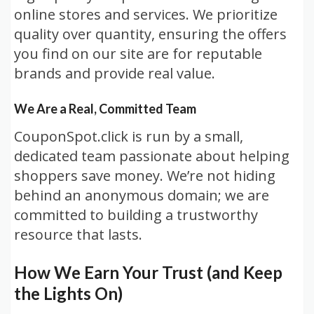
online stores and services. We prioritize
quality over quantity, ensuring the offers
you find on our site are for reputable
brands and provide real value.
We Are a Real, Committed Team
CouponSpot.click is run by a small,
dedicated team passionate about helping
shoppers save money. We’re not hiding
behind an anonymous domain; we are
committed to building a trustworthy
resource that lasts.
How We Earn Your Trust (and Keep
the Lights On)