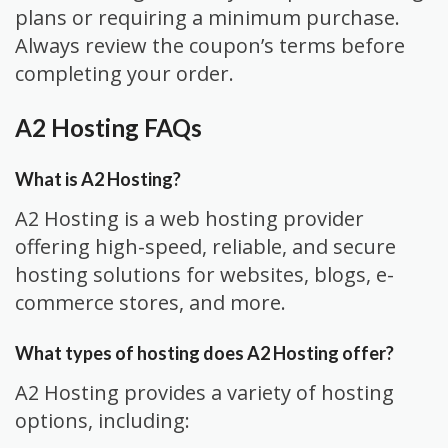
plans or requiring a minimum purchase.
Always review the coupon’s terms before
completing your order.
A2 Hosting FAQs
What is A2 Hosting?
A2 Hosting is a web hosting provider
offering high-speed, reliable, and secure
hosting solutions for websites, blogs, e-
commerce stores, and more.
What types of hosting does A2 Hosting offer?
A2 Hosting provides a variety of hosting
options, including: