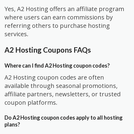
Yes, A2 Hosting offers an affiliate program
where users can earn commissions by
referring others to purchase hosting
services.
A2 Hosting Coupons FAQs
Where can I find A2 Hosting coupon codes?
A2 Hosting coupon codes are often
available through seasonal promotions,
affiliate partners, newsletters, or trusted
coupon platforms.
Do A2 Hosting coupon codes apply to all hosting
plans?