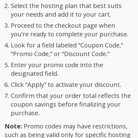
Select the hosting plan that best suits
your needs and add it to your cart.
Proceed to the checkout page when
you’re ready to complete your purchase.
Look for a field labeled “Coupon Code,”
“Promo Code,” or “Discount Code.”
Enter your promo code into the
designated field.
Click “Apply” to activate your discount.
Confirm that your order total reflects the
coupon savings before finalizing your
purchase.
Note:
Promo codes may have restrictions,
such as being valid only for specific hosting