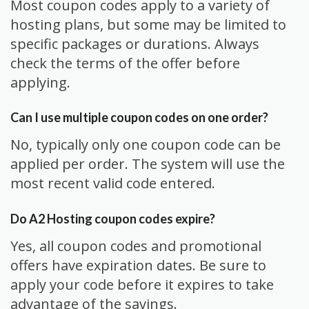
Most coupon codes apply to a variety of
hosting plans, but some may be limited to
specific packages or durations. Always
check the terms of the offer before
applying.
Can I use multiple coupon codes on one order?
No, typically only one coupon code can be
applied per order. The system will use the
most recent valid code entered.
Do A2 Hosting coupon codes expire?
Yes, all coupon codes and promotional
offers have expiration dates. Be sure to
apply your code before it expires to take
advantage of the savings.