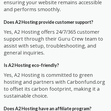
ensuring your website remains accessible
and performs smoothly.
Does A2 Hosting provide customer support?
Yes, A2 Hosting offers 24/7/365 customer
support through their Guru Crew team to
assist with setup, troubleshooting, and
general inquiries.
Is A2 Hosting eco-friendly?
Yes, A2 Hosting is committed to green
hosting and partners with Carbonfund.org
to offset its carbon footprint, making it a
sustainable choice.
Does A2 Hosting have an affiliate program?