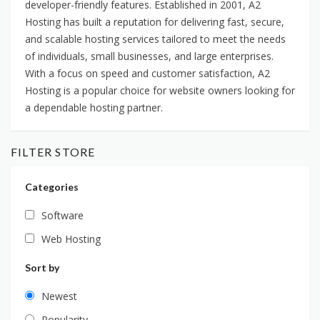
developer-friendly features. Established in 2001, A2
Hosting has built a reputation for delivering fast, secure,
and scalable hosting services tailored to meet the needs
of individuals, small businesses, and large enterprises.
With a focus on speed and customer satisfaction, A2
Hosting is a popular choice for website owners looking for
a dependable hosting partner.
FILTER STORE
Categories
Software
Web Hosting
Sort by
Newest
Popularity