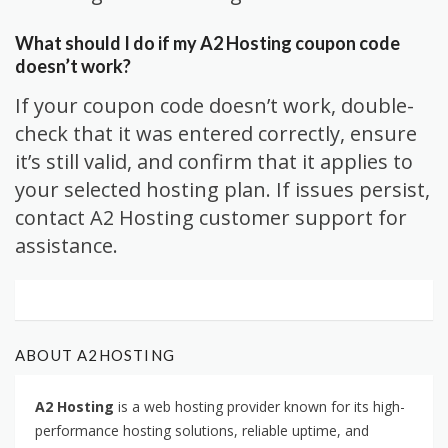
What should I do if my A2 Hosting coupon code
doesn’t work?
If your coupon code doesn’t work, double-
check that it was entered correctly, ensure
it’s still valid, and confirm that it applies to
your selected hosting plan. If issues persist,
contact A2 Hosting customer support for
assistance.
ABOUT A2HOSTING
A2 Hosting
is a web hosting provider known for its high-
performance hosting solutions, reliable uptime, and