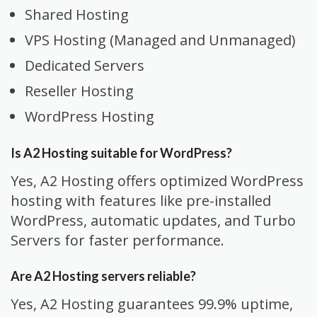
Shared Hosting
VPS Hosting (Managed and Unmanaged)
Dedicated Servers
Reseller Hosting
WordPress Hosting
Is A2 Hosting suitable for WordPress?
Yes, A2 Hosting offers optimized WordPress
hosting with features like pre-installed
WordPress, automatic updates, and Turbo
Servers for faster performance.
Are A2 Hosting servers reliable?
Yes, A2 Hosting guarantees 99.9% uptime,