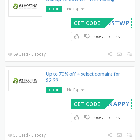
No Expires
CODE
ABHOSTWP
GET CODE
100% SUCCESS
69 Used - 0 Today
Up to 70% off + select domains for
$2.99
No Expires
CODE
SNAPPY
GET CODE
100% SUCCESS
53 Used - 0 Today