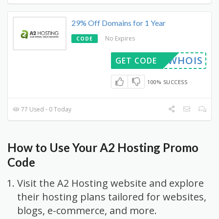
29% Off Domains for 1 Year
No Expires
CODE
WHOIS
GET CODE
100% SUCCESS
77 Used - 0 Today
How to Use Your A2 Hosting Promo
Code
Visit the A2 Hosting website and explore
their hosting plans tailored for websites,
blogs, e-commerce, and more.