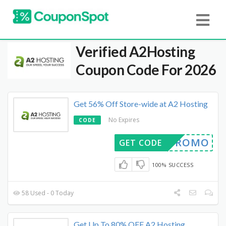
Verified
A2Hosting
Coupon Code For 2026
Get 56% Off Store-wide at A2 Hosting
No Expires
CODE
R1YPROMO
GET CODE
100% SUCCESS
58 Used - 0 Today
Get Up To 80% OFF A2 Hosting