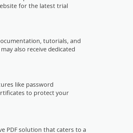
site for the latest trial
ocumentation, tutorials, and
 may also receive dedicated
tures like password
rtificates to protect your
ve PDF solution that caters to a