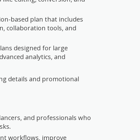
ion-based plan that includes
n, collaboration tools, and
ans designed for large
advanced analytics, and
cing details and promotional
elancers, and professionals who
sks.
nt workflows, improve