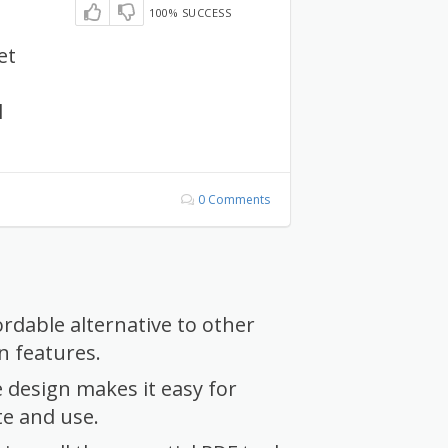
100% SUCCESS
et
l
0 Comments
ordable alternative to other
 features.
e design makes it easy for
te and use.