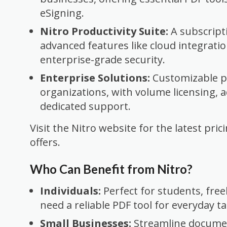
eSigning.
Nitro Productivity Suite:
A subscript
advanced features like cloud integratio
enterprise-grade security.
Enterprise Solutions:
Customizable pl
organizations, with volume licensing, 
dedicated support.
Visit the Nitro website for the latest pri
offers.
Who Can Benefit from Nitro?
Individuals:
Perfect for students, fre
need a reliable PDF tool for everyday ta
Small Businesses:
Streamline docume