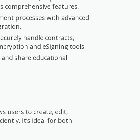
o’s comprehensive features.
ment processes with advanced
gration.
ecurely handle contracts,
ncryption and eSigning tools.
, and share educational
s users to create, edit,
ntly. It’s ideal for both