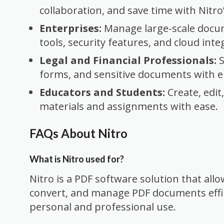
collaboration, and save time with Nitr
Enterprises:
Manage large-scale docu
tools, security features, and cloud inte
Legal and Financial Professionals:
S
forms, and sensitive documents with e
Educators and Students:
Create, edit
materials and assignments with ease.
FAQs About Nitro
What is Nitro used for?
Nitro is a PDF software solution that allow
convert, and manage PDF documents efficie
personal and professional use.