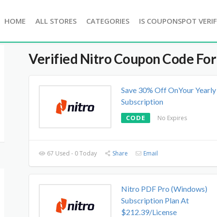
HOME
ALL STORES
CATEGORIES
IS COUPONSPOT VERIF
Verified
Nitro
Coupon Code For
Save 30% Off OnYour Yearly
Subscription
CODE
No Expires
67 Used - 0 Today
Share
Email
Nitro PDF Pro (Windows)
Subscription Plan At
$212.39/License