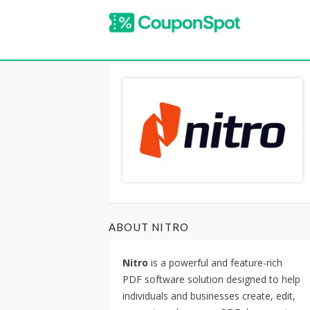
ABOUT NITRO
Nitro
is a powerful and feature-rich
PDF software solution designed to help
individuals and businesses create, edit,