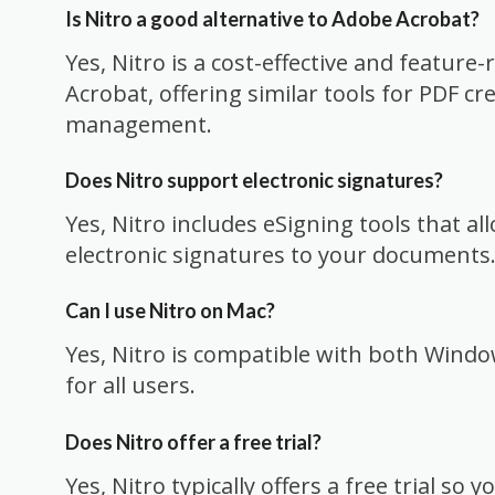
Is Nitro a good alternative to Adobe Acrobat?
Yes, Nitro is a cost-effective and feature-
Acrobat, offering similar tools for PDF cr
management.
Does Nitro support electronic signatures?
Yes, Nitro includes eSigning tools that al
electronic signatures to your documents
Can I use Nitro on Mac?
Yes, Nitro is compatible with both Window
for all users.
Does Nitro offer a free trial?
Yes, Nitro typically offers a free trial so 