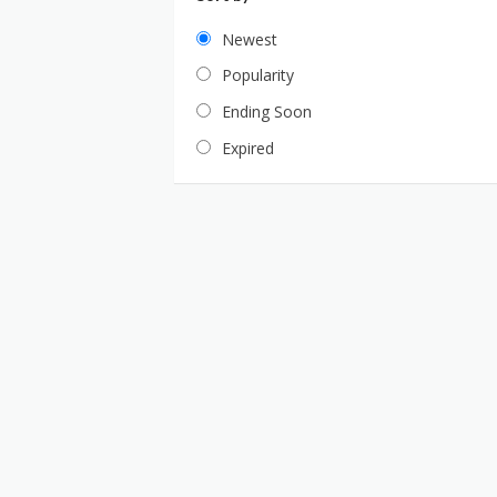
Newest
Popularity
Ending Soon
Expired