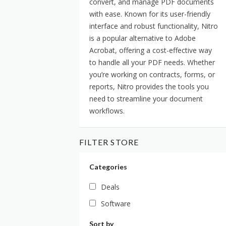
convert, and manage PDF documents
with ease. Known for its user-friendly
interface and robust functionality, Nitro
is a popular alternative to Adobe
Acrobat, offering a cost-effective way
to handle all your PDF needs. Whether
you’re working on contracts, forms, or
reports, Nitro provides the tools you
need to streamline your document
workflows.
FILTER STORE
Categories
Deals
Software
Sort by