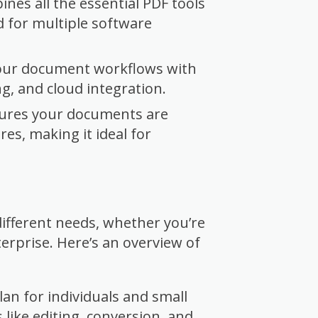
nes all the essential PDF tools
d for multiple software
our document workflows with
ng, and cloud integration.
ures your documents are
es, making it ideal for
 different needs, whether you’re
terprise. Here’s an overview of
an for individuals and small
 like editing, conversion, and