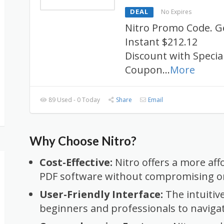
DEAL
No Expires
Nitro Promo Code. G
Instant $212.12
Discount with Specia
Coupon
...
More
89 Used - 0 Today
Share
Email
Why Choose Nitro?
Cost-Effective:
Nitro offers a more aff
PDF software without compromising on
User-Friendly Interface:
The intuitiv
beginners and professionals to naviga