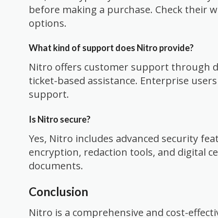
before making a purchase. Check their web
options.
What kind of support does Nitro provide?
Nitro offers customer support through d
ticket-based assistance. Enterprise users
support.
Is Nitro secure?
Yes, Nitro includes advanced security fea
encryption, redaction tools, and digital ce
documents.
Conclusion
Nitro is a comprehensive and cost-effecti