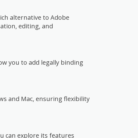
rich alternative to Adobe
eation, editing, and
low you to add legally binding
.
s and Mac, ensuring flexibility
you can explore its features