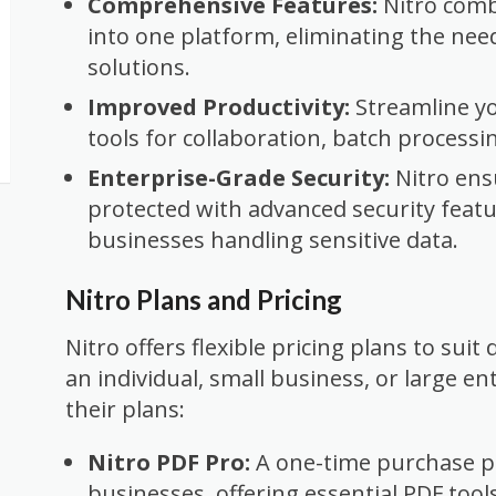
Comprehensive Features:
Nitro combi
into one platform, eliminating the nee
solutions.
Improved Productivity:
Streamline y
tools for collaboration, batch processi
Enterprise-Grade Security:
Nitro ens
protected with advanced security featur
businesses handling sensitive data.
Nitro Plans and Pricing
Nitro offers flexible pricing plans to suit
an individual, small business, or large en
their plans:
Nitro PDF Pro:
A one-time purchase pl
businesses, offering essential PDF tools