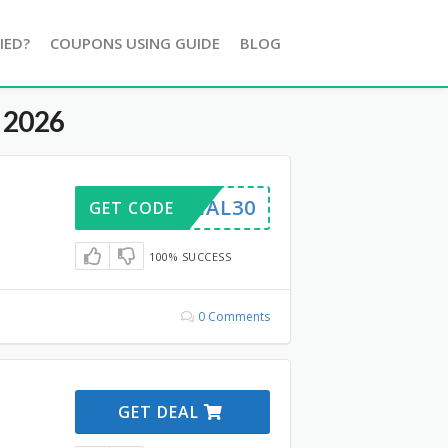
IED?
COUPONS USING GUIDE
BLOG
 2026
TRIAL30
GET CODE
100% SUCCESS
0 Comments
GET DEAL