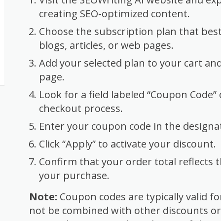
creating SEO-optimized content.
Choose the subscription plan that best
blogs, articles, or web pages.
Add your selected plan to your cart an
page.
Look for a field labeled “Coupon Code”
checkout process.
Enter your coupon code in the designat
Click “Apply” to activate your discount.
Confirm that your order total reflects
your purchase.
Note:
Coupon codes are typically valid f
not be combined with other discounts o