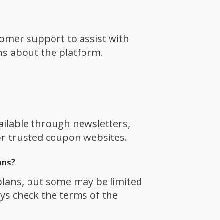
tomer support to assist with
ns about the platform.
ailable through newsletters,
 or trusted coupon websites.
ans?
plans, but some may be limited
ays check the terms of the