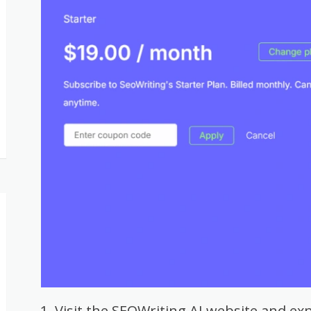
Visit the SEOWriting AI website and exp