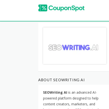
ABOUT SEOWRITING AI
SEOWriting AI
is an advanced AI-
powered platform designed to help
content creators, marketers, and