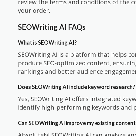
review the terms and conditions of the c
your order.
SEOWriting AI FAQs
What is SEOWriting AI?
SEOWriting AI is a platform that helps c
produce SEO-optimized content, ensurin
rankings and better audience engageme
Does SEOWriting AI include keyword research?
Yes, SEOWriting AI offers integrated key
identify high-performing keywords and p
Can SEOWriting AI improve my existing content
Absolutely! SEOWriting AI can analyze an