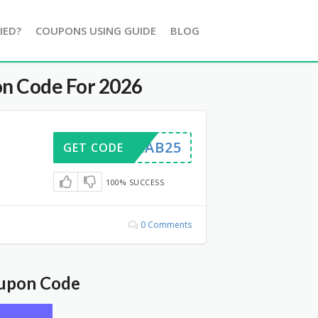
IED?
COUPONS USING GUIDE
BLOG
n Code For 2026
GRAB25
GET CODE
100% SUCCESS
0 Comments
oupon Code