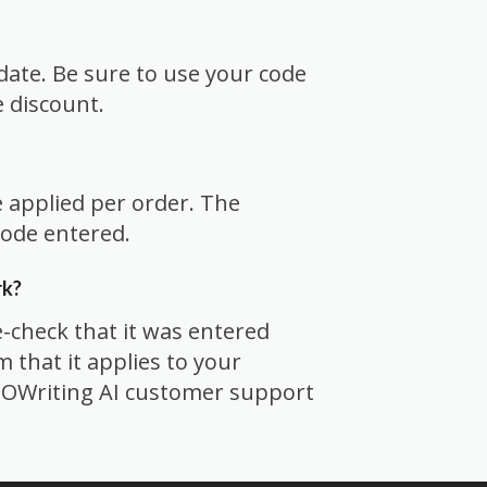
date. Be sure to use your code
e discount.
e applied per order. The
code entered.
rk?
-check that it was entered
rm that it applies to your
 SEOWriting AI customer support