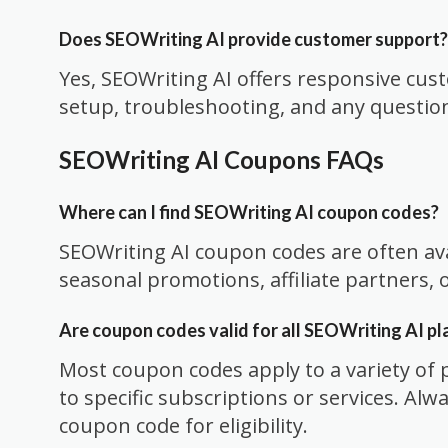
Does SEOWriting AI provide customer support?
Yes, SEOWriting AI offers responsive cus
setup, troubleshooting, and any questio
SEOWriting AI Coupons FAQs
Where can I find SEOWriting AI coupon codes?
SEOWriting AI coupon codes are often av
seasonal promotions, affiliate partners,
Are coupon codes valid for all SEOWriting AI pl
Most coupon codes apply to a variety of 
to specific subscriptions or services. Alw
coupon code for eligibility.