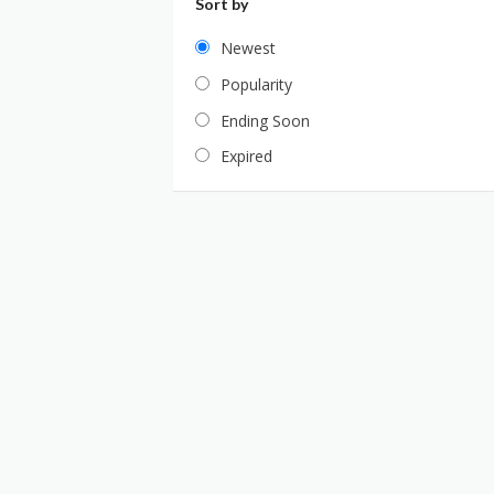
Sort by
Newest
Popularity
Ending Soon
Expired