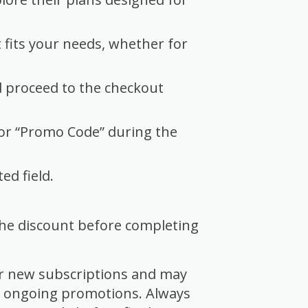
 fits your needs, whether for
d proceed to the checkout
 or “Promo Code” during the
ed field.
 the discount before completing
or new subscriptions and may
r ongoing promotions. Always