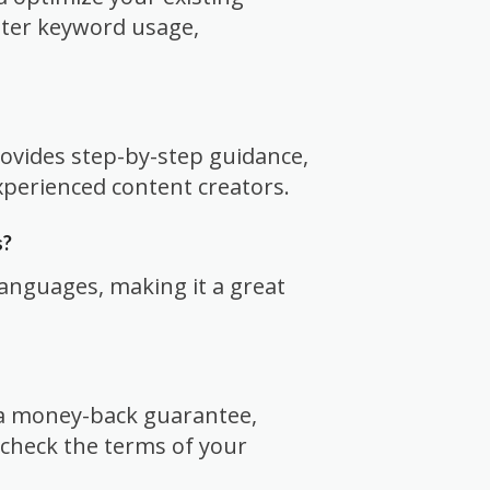
tter keyword usage,
rovides step-by-step guidance,
xperienced content creators.
s?
languages, making it a great
r a money-back guarantee,
check the terms of your