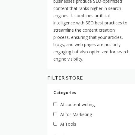
businesses produce SEO-optimized
content that ranks higher in search
engines. It combines artificial
intelligence with SEO best practices to
streamline the content creation
process, ensuring that your articles,
blogs, and web pages are not only
engaging but also optimized for search
engine visibility.
FILTER STORE
Categories
AI content writing
AI for Marketing
Ai Tools