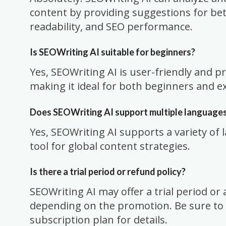
content by providing suggestions for be
readability, and SEO performance.
Is SEOWriting AI suitable for beginners?
Yes, SEOWriting AI is user-friendly and p
making it ideal for both beginners and e
Does SEOWriting AI support multiple language
Yes, SEOWriting AI supports a variety of 
tool for global content strategies.
Is there a trial period or refund policy?
SEOWriting AI may offer a trial period o
depending on the promotion. Be sure to 
subscription plan for details.