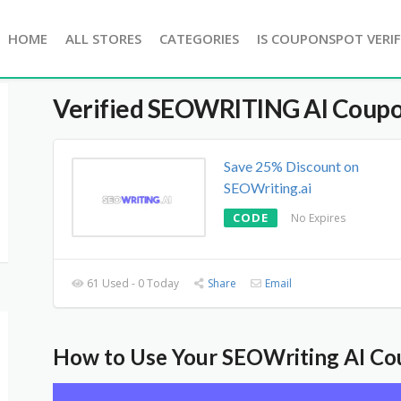
HOME
ALL STORES
CATEGORIES
IS COUPONSPOT VERIF
Verified
SEOWRITING AI
Coupo
Save 25% Discount on
SEOWriting.ai
CODE
No Expires
61 Used - 0 Today
Share
Email
How to Use Your SEOWriting AI C