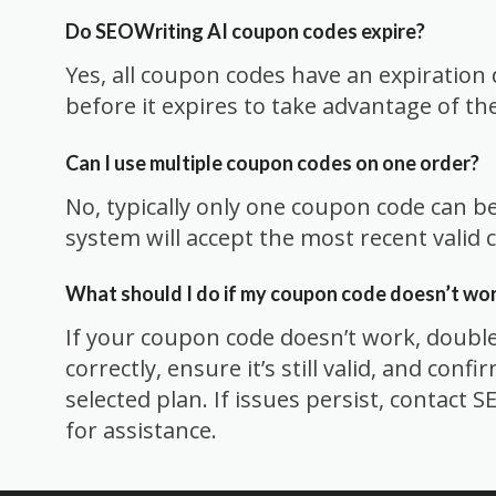
Do SEOWriting AI coupon codes expire?
Yes, all coupon codes have an expiration 
before it expires to take advantage of th
Can I use multiple coupon codes on one order?
No, typically only one coupon code can b
system will accept the most recent valid 
What should I do if my coupon code doesn’t wo
If your coupon code doesn’t work, double
correctly, ensure it’s still valid, and confi
selected plan. If issues persist, contact
for assistance.