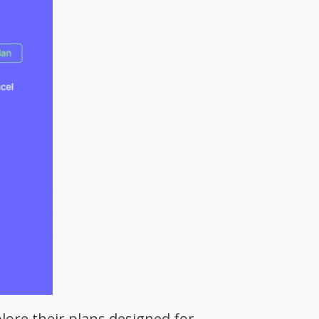
lore their plans designed for