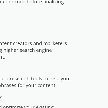
oupon code before finalizing
ontent creators and marketers
g higher search engine
nt.
word research tools to help you
hrases for your content.
?
d optimize your existing